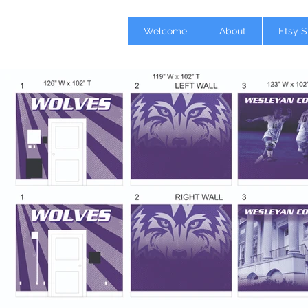
Welcome
About
Etsy 