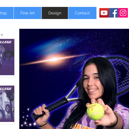
Shop
Fine Art
Design
Contact